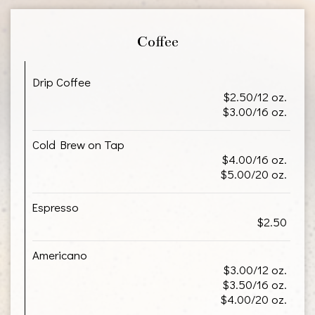
Coffee
Drip Coffee
$2.50/12 oz.
$3.00/16 oz.
Cold Brew on Tap
$4.00/16 oz.
$5.00/20 oz.
Espresso
$2.50
Americano
$3.00/12 oz.
$3.50/16 oz.
$4.00/20 oz.