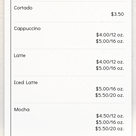
Cortado
$3.50
Cappuccino
$4.00/12 oz.
$5.00/16 oz.
Latte
$4.00/12 oz.
$5.00/16 oz.
Iced Latte
$5.00/16 oz.
$5.50/20 oz.
Mocha
$4.50/12 oz.
$5.00/16 oz.
$5.50/20 oz.