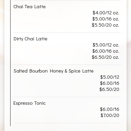
Chai Tea Latte
$4.00/12 oz.
$5.00/16 oz.
$5.50/20 oz.
Dirty Chai Latte
$5.00/12 oz.
$6.00/16 oz.
$6.50/20 oz.
Salted Bourbon Honey & Spice Latte
$5.00/12
$6.00/16
$6.50/20
Espresso Tonic
$6.00/16
$7.00/20