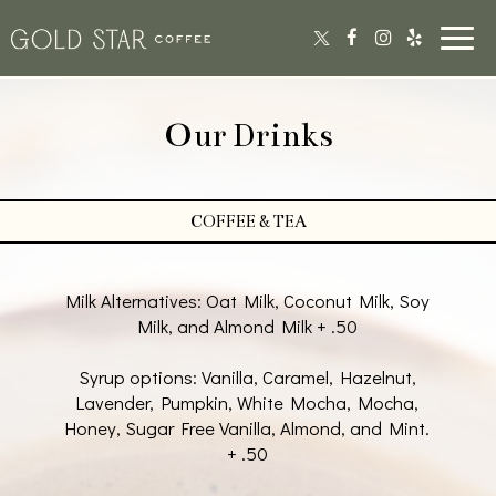
Toggl
navig
Our Drinks
COFFEE & TEA
Milk Alternatives: Oat Milk, Coconut Milk, Soy
Milk, and Almond Milk + .50
Syrup options: Vanilla, Caramel, Hazelnut,
Lavender, Pumpkin, White Mocha, Mocha,
Honey, Sugar Free Vanilla, Almond, and Mint.
+ .50